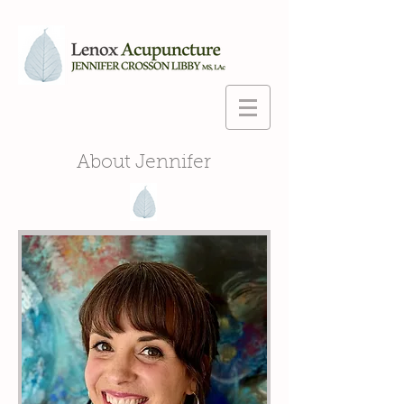
About Jennifer