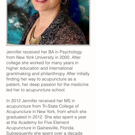
Jennifer received her BA in Psychology
from New York University in 2000. After
college she worked for many years in
higher education and international
grantmaking and philanthropy. After initially
finding her way to acupuncture as a
patient, her deep passion for the medicine
led her to acupuncture school.
In 2012 Jennifer received her MS in
acupuncture from Tri-State College of
Acupuncture in New York, from which she
graduated in 2012. She also spent a year
at the Academy for Five Element
Acupuncture in Gainesville, Florida.
Subsequently she spent over a decade