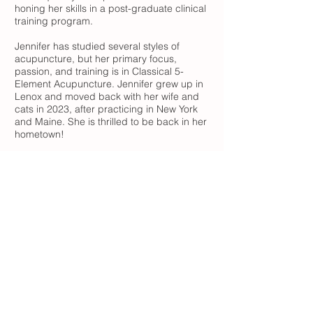
honing her skills in a post-graduate clinical
training program.
Jennifer has studied several styles of
acupuncture, but her primary focus,
passion, and training is in Classical 5-
Element Acupuncture. Jennifer grew up in
Lenox and moved back with her wife and
cats in 2023, after practicing in New York
and Maine. She is thrilled to be back in her
hometown!
"Life is spoken of as a rambling walk
directed by the Spirits. Throughout the
body the Breaths are guided appropriately
if we allow the Spirits to lead the parade
and take us with them."
- Rooted in
Spirit, Larre and Rochat
51 Church St, Suite 1